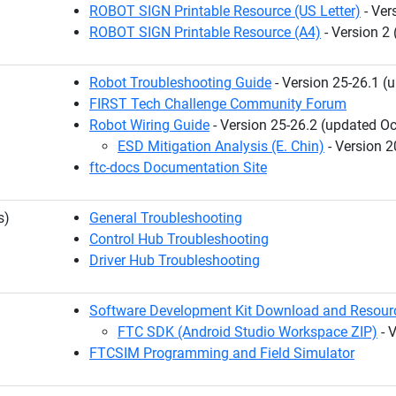
ROBOT SIGN Printable Resource (US Letter)
- Ver
ROBOT SIGN Printable Resource (A4)
- Version 2
Robot Troubleshooting Guide
- Version 25-26.1 (
FIRST Tech Challenge Community Forum
Robot Wiring Guide
- Version 25-26.2 (updated Oc
ESD Mitigation Analysis (E. Chin)
- Version 2
ftc-docs Documentation Site
s)
General Troubleshooting
Control Hub Troubleshooting
Driver Hub Troubleshooting
Software Development Kit Download and Resour
FTC SDK (Android Studio Workspace ZIP)
- 
FTCSIM Programming and Field Simulator