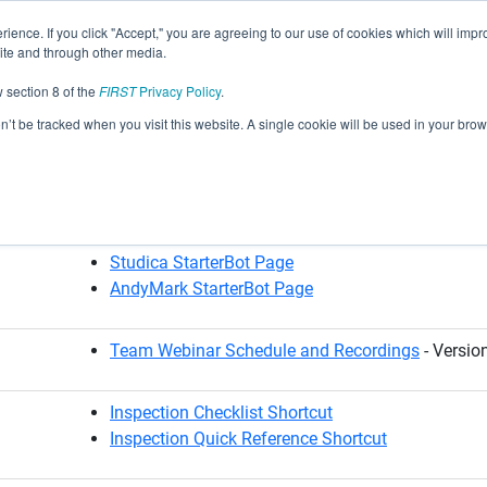
rience. If you click "Accept," you are agreeing to our use of cookies which will im
site and through other media.
ast Seasons Archive
2025-2026 DECODE
Robot and Team
 section 8 of the
FIRST
Privacy Policy
.
on’t be tracked when you visit this website. A single cookie will be used in your b
esources
goBILDA StarterBot Page
REV StarterBot Page
Studica StarterBot Page
AndyMark StarterBot Page
Team Webinar Schedule and Recordings
- Versio
Inspection Checklist Shortcut
Inspection Quick Reference Shortcut