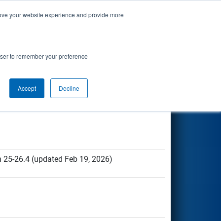
prove your website experience and provide more
 Resources
rowser to remember your preference
Accept
Decline
n 25-26.4 (updated Feb 19, 2026)