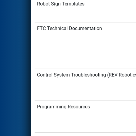
Robot Sign Templates
FTC Technical Documentation
Control System Troubleshooting (REV Robotic
Programming Resources