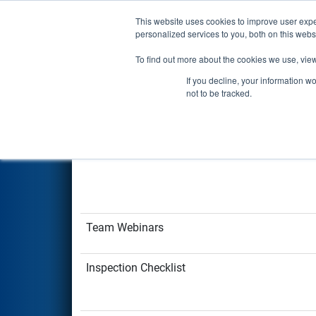
Login
This website uses cookies to improve user expe
personalized services to you, both on this web
FIRST Resources
FIRST Tech Challenge
P
To find out more about the cookies we use, view
If you decline, your information w
Robot and Team R
not to be tracked.
StarterBot Resources
Team Webinars
Inspection Checklist