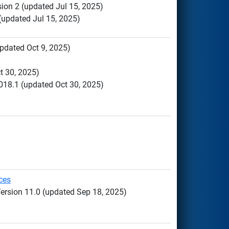
sion 2 (updated Jul 15, 2025)
 (updated Jul 15, 2025)
updated Oct 9, 2025)
t 30, 2025)
018.1 (updated Oct 30, 2025)
ces
Version 11.0 (updated Sep 18, 2025)